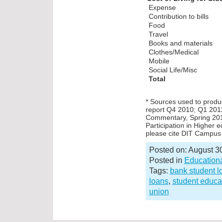
Exp
Contribution to bills
Food
Travel
Books and materials
Clothes/Medical
Mobile
Social Life/Misc
Total
* Sources used to produc
report Q4 2010; Q1 201
Commentary, Spring 2011
Participation in Higher 
please cite DIT Campus 
Posted on: August 3
Posted in
Educationa
Tags:
bank student l
loans
,
student educa
union