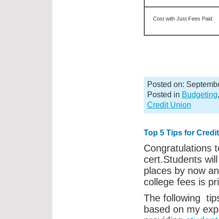
Cost with Just Fees Paid
Posted on: Septembe
Posted in
Budgeting
Credit Union
Top 5 Tips for Cred
Congratulations t
cert.Students will
places by now an
college fees is pr
The following tip
based on my expe