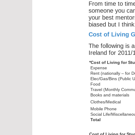
From time to time
someone you can 
your best mentors 
biased but I think
Cost of Living G
The following is a
Ireland for 2011/
*Cost of Living for 
Expense
Rent (nationally – for D
Elec/Gas/Bins (Public Uti
Food
Travel (Monthly Commut
Books and materials
Clothes/Medical
Mobile Phone
Social Life/Miscellaneo
Total
Cost of Living for St