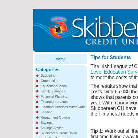
Tips for Students
Home
The Irish League of C
Categories
Level Education Surve
Budgeting
to meet the costs of th
Competition
The results show that 
Educational loans
costs, with €5,030 the
Family Finances
Financial Planning
shows that parents co
Financial services
year. With money worr
Financial Services West Cork
Skibbereen CU have c
Lending
their financial needs i
Repayment Options
Savings
Savings Advice
Tip 1:
Work out all th
Skibbereen Credit Union
first time living away