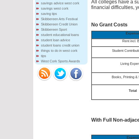
All colleges have a sup
savings advice west cork
financial difficulties
savings west cork
saving tips
Skibbereen Arts Festival
No Grant Costs
Skibbereen Credit Union
Skibbereen Sport
Expens
student educational loans
student loan advice
Rent incl. B
student loans credit union
things to do in west cork
Student Contribut
tips
West Cork Sports Awards
Living Expe
Books, Printing & 
Total
With Full Non-adjac
Expens