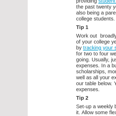
providing
student
the past twenty 
also being a pare
college students.
Tip 1
Work out broadly
of your college y
by
tracking your
for two to four w
going. Usually, ju
expenses. In a b
scholarships, mo
well as all your 
our table below. Y
expenses.
Tip 2
Set-up a weekly b
it. Allow some fle