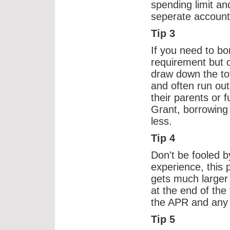
spending limit and
seperate account
Tip 3
If you need to bo
requirement but 
draw down the to
and often run out
their parents or f
Grant, borrowing
less.
Tip 4
Don't be fooled b
experience, this p
gets much larger
at the end of the
the APR and any 
Tip 5