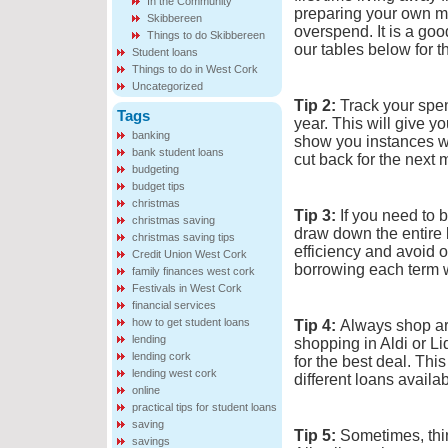
In the Community
preparing your own me
Skibbereen
overspend. It is a goo
Things to do Skibbereen
our tables below for t
Student loans
Things to do in West Cork
Uncategorized
Tip 2:
Track your spen
Tags
year. This will give y
banking
show you instances w
bank student loans
cut back for the next 
budgeting
budget tips
christmas
Tip 3:
If you need to b
christmas saving
draw down the entire 
christmas saving tips
efficiency and avoid o
Credit Union West Cork
borrowing each term w
family finances west cork
Festivals in West Cork
financial services
how to get student loans
Tip 4:
Always shop aro
lending
shopping in Aldi or Li
lending cork
for the best deal. Thi
lending west cork
different loans avail
online
practical tips for student loans
saving
Tip 5:
Sometimes, thin
savings