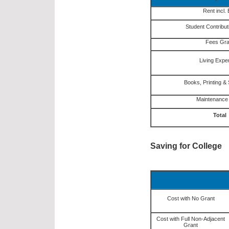
Rent incl. B
Student Contribut
Fees Gra
Living Exp
Books, Printing & 
Maintenance
Total
Saving for College
Cost with No Grant
Cost with Full Non-Adjacent
Grant