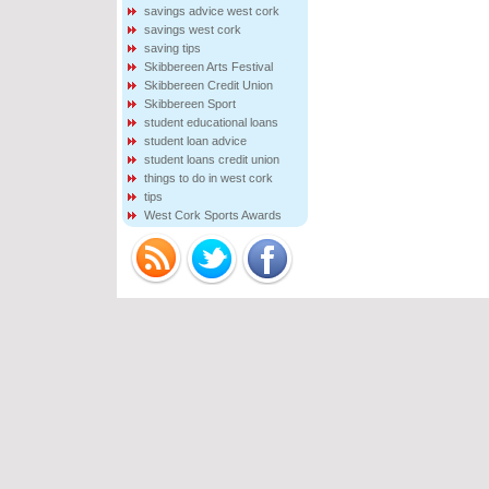
savings advice west cork
savings west cork
saving tips
Skibbereen Arts Festival
Skibbereen Credit Union
Skibbereen Sport
student educational loans
student loan advice
student loans credit union
things to do in west cork
tips
West Cork Sports Awards