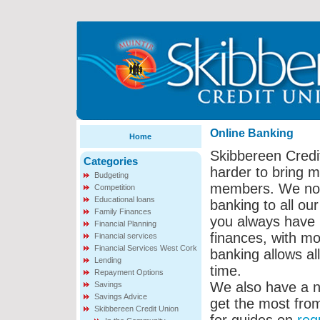
Online Banking
Home
Skibbereen Credi
Categories
harder to bring m
Budgeting
members. We now 
Competition
Educational loans
banking to all o
Family Finances
you always have r
Financial Planning
finances, with mor
Financial services
Financial Services West Cork
banking allows al
Lending
time.
Repayment Options
We also have a n
Savings
Savings Advice
get the most from
Skibbereen Credit Union