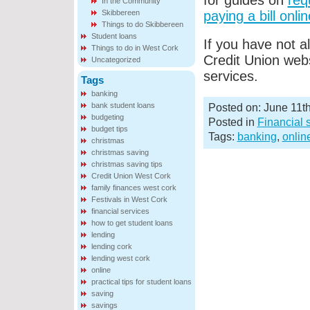
for guides on
req
In the Community
Skibbereen
paying a bill onlin
Things to do Skibbereen
Student loans
If you have not a
Things to do in West Cork
Credit Union web
Uncategorized
services.
Tags
banking
bank student loans
Posted on: June 11t
budgeting
Posted in
Financial 
budget tips
Tags:
banking
,
onlin
christmas
christmas saving
christmas saving tips
Credit Union West Cork
family finances west cork
Festivals in West Cork
financial services
how to get student loans
lending
lending cork
lending west cork
online
practical tips for student loans
saving
savings