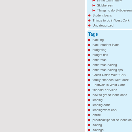
In the Community
Skibbereen
Things to do Skibbereen
Student loans
Things to do in West Cork
Uncategorized
Tags
banking
bank student loans
budgeting
budget tips
christmas
christmas saving
christmas saving tips
Credit Union West Cork
family finances west cork
Festivals in West Cork
financial services
how to get student loans
lending
lending cork
lending west cork
online
practical tips for student lo
saving
savings