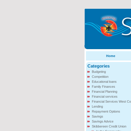
Home
Categories
Budgeting
Competition
Educational loans
Family Finances
Financial Planning
Financial services
Financial Services West Co
Lending
Repayment Options
Savings
Savings Advice
Skibbereen Credit Union