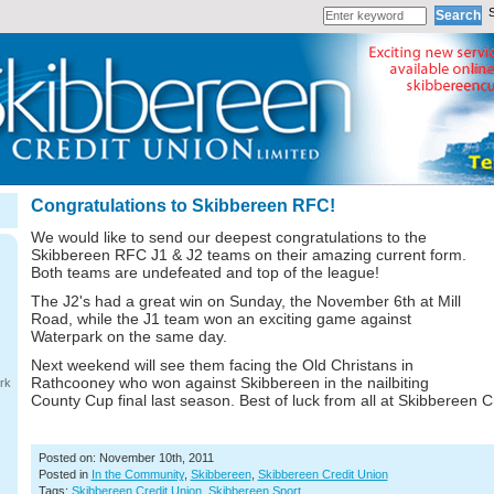
Congratulations to Skibbereen RFC!
We would like to send our deepest congratulations to the
Skibbereen RFC J1 & J2 teams on their amazing current form.
Both teams are undefeated and top of the league!
The J2's had a great win on Sunday, the November 6th at Mill
Road, while the J1 team won an exciting game against
Waterpark on the same day.
Next weekend will see them facing the Old Christans in
Rathcooney who won against Skibbereen in the nailbiting
rk
County Cup final last season. Best of luck from all at Skibbereen C
Posted on: November 10th, 2011
Posted in
In the Community
,
Skibbereen
,
Skibbereen Credit Union
Tags:
Skibbereen Credit Union
,
Skibbereen Sport