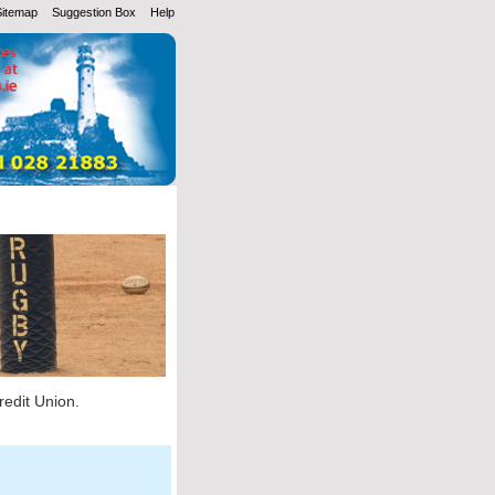
Sitemap
Suggestion Box
Help
redit Union.