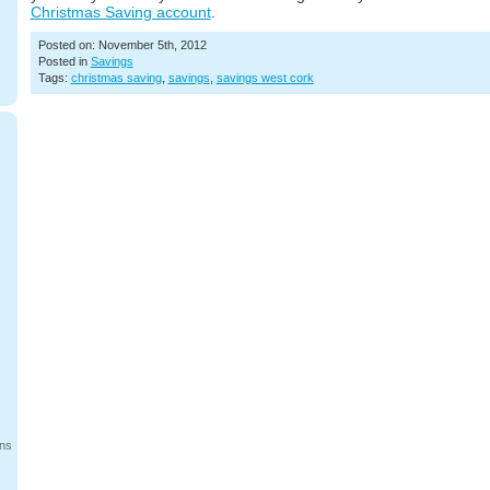
Christmas Saving account
.
Posted on: November 5th, 2012
Posted in
Savings
Tags:
christmas saving
,
savings
,
savings west cork
ans