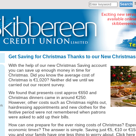
Get Saving for Christmas Thanks to our New Christma
With the help of our new Christmas Saving account
you can save up enough money in time for
Christmas. Did you know the average cost of
Christmas is €1,020? Neither did we until we
carried out our recent survey.
We found that presents cost approx €650 and
Christmas dinners came in around €250.
However, other costs such as Christmas nights out,
rk
hairdressing appointments and new clothes for the
festive period were not remembered when patrons
were asked to add up their bills.
How can one prepare for the ever rising costs of Christmas? Espec
economic times? The answer is simple. Saving just €5, €10 or €1
you and your family have one less thing to worry about. Click here