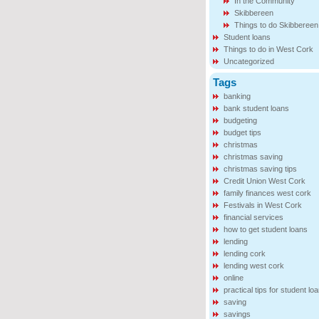
In the Community
Skibbereen
Things to do Skibbereen
Student loans
Things to do in West Cork
Uncategorized
Tags
banking
bank student loans
budgeting
budget tips
christmas
christmas saving
christmas saving tips
Credit Union West Cork
family finances west cork
Festivals in West Cork
financial services
how to get student loans
lending
lending cork
lending west cork
online
practical tips for student lo
saving
savings