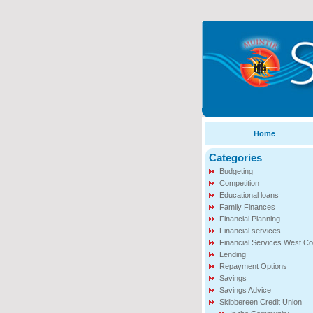
Home
Categories
Budgeting
Competition
Educational loans
Family Finances
Financial Planning
Financial services
Financial Services West Co
Lending
Repayment Options
Savings
Savings Advice
Skibbereen Credit Union