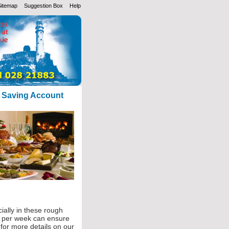
Sitemap
Suggestion Box
Help
s Saving Account
ially in these rough
5 per week can ensure
 for more details on our