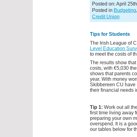
Posted on: April 25t
Posted in
Budgeting
Credit Union
Tips for Students
The Irish League of C
Level Education Surve
to meet the costs of th
The results show that 
costs, with €5,030 the
shows that parents co
year. With money worr
Skibbereen CU have c
their financial needs i
Tip 1:
Work out all th
first time living away
preparing your own me
overspend. It is a goo
our tables below for t