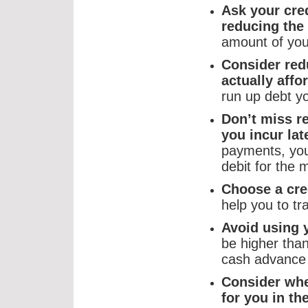
Ask your cred
reducing the 
amount of you
Consider redu
actually aff
run up debt y
Don’t miss 
you incur la
payments, you
debit for the
Choose a cred
help you to tr
Avoid using 
be higher than
cash advance 
Consider whe
for you in th