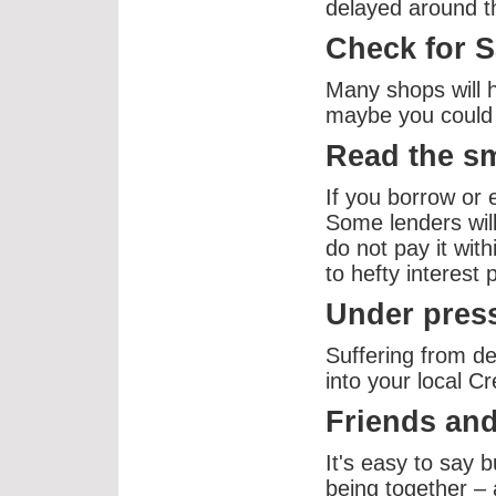
delayed around t
Check for S
Many shops will 
maybe you could 
Read the sm
If you borrow or 
Some lenders will 
do not pay it with
to hefty interest
Under press
Suffering from d
into your local C
Friends and
It's easy to say bu
being together – 