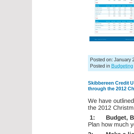
Posted on: January 
Posted in
Budgeting
Skibbereen Credit Un
through the 2012 C
We have outlined
the 2012 Christ
1: Budget, Bu
Plan how much you