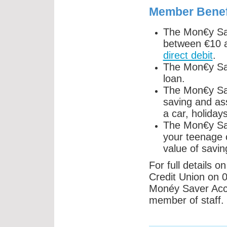
Member Benef
The Mon€y Sav
between €10 
direct debit
.
The Mon€y Sav
loan.
The Mon€y Sav
saving and ass
a car, holiday
The Mon€y Sav
your teenage 
value of savin
For full details 
Credit Union on 0
Monéy Saver Accou
member of staff.