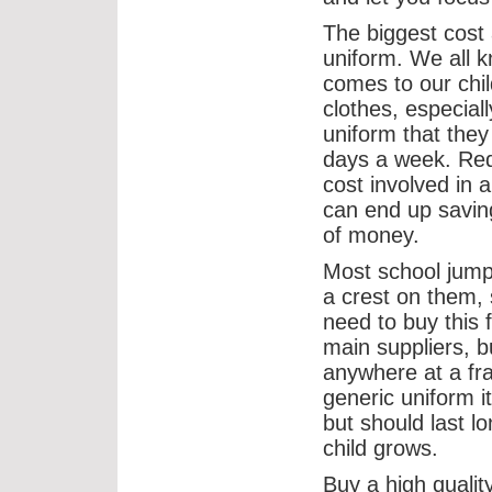
The biggest cost 
uniform. We all 
comes to our chil
clothes, especiall
uniform that they
days a week. Red
cost involved in 
can end up saving
of money.
Most school jum
a crest on them, 
need to buy this 
main suppliers, b
anywhere at a fra
generic uniform i
but should last l
child grows.
Buy a high quality