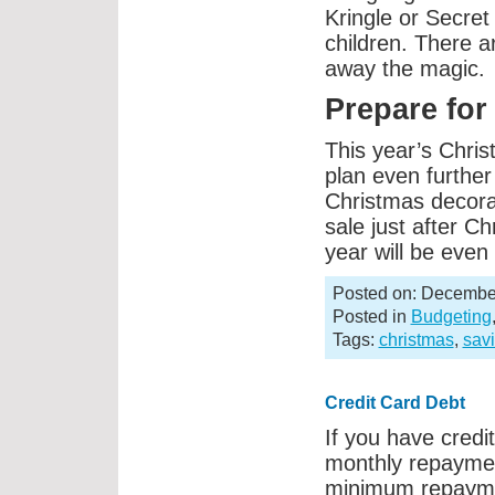
Kringle or Secret 
children. There 
away the magic.
Prepare for
This year’s Chri
plan even furthe
Christmas decora
sale just after Ch
year will be eve
Posted on: December
Posted in
Budgeting
Tags:
christmas
,
sav
Credit Card Debt
If you have cred
monthly repayment
minimum repaymen