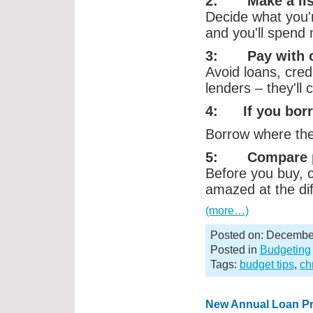
2: Make a lis
Decide what you'r
and you'll spend
3: Pay with ca
Avoid loans, cred
lenders – they'll
4: If you bor
Borrow where the 
5: Compare p
Before you buy, 
amazed at the di
(more…)
Posted on: December
Posted in
Budgeting
Tags:
budget tips
,
ch
New Annual Loan P