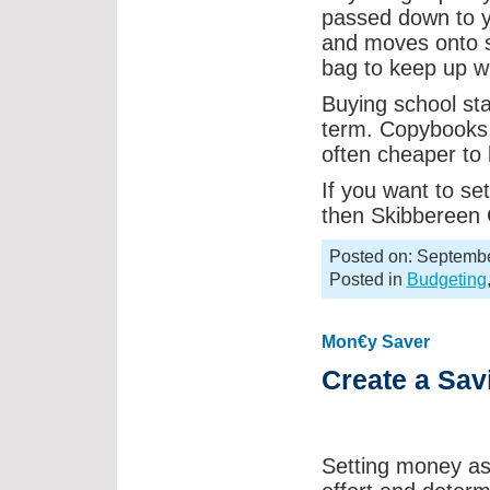
passed down to yo
and moves onto s
bag to keep up wi
Buying school sta
term. Copybooks a
often cheaper to 
If you want to set
then Skibbereen C
Posted on: Septembe
Posted in
Budgeting
Mon€y Saver
Create a Sav
Setting money asid