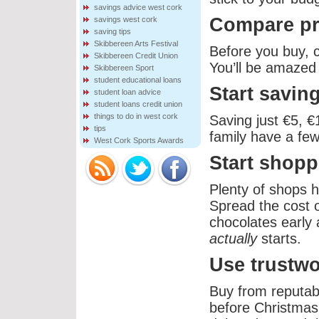
savings advice west cork
Compare pr
savings west cork
saving tips
Skibbereen Arts Festival
Before you buy, 
Skibbereen Credit Union
You’ll be amazed 
Skibbereen Sport
student educational loans
Start savin
student loan advice
student loans credit union
things to do in west cork
Saving just €5, 
tips
family have a few
West Cork Sports Awards
Start shopp
Plenty of shops h
Spread the cost o
chocolates early 
actually
starts.
Use trustw
Buy from reputab
before Christmas