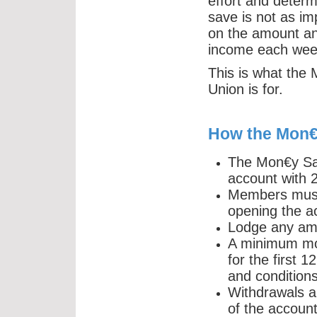
effort and deter
save is not as imp
on the amount and
income each wee
This is what the
Union is for.
How the Mon€
The Mon€y Sav
account with
Members must 
opening the a
Lodge any am
A minimum mo
for the first 1
and conditions
Withdrawals a
of the account