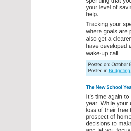
spending that you
your level of sav
help.
Tracking your spe
where goals are 
also get a clearer
have developed 
wake-up call.
Posted on: October 8
Posted in
Budgeting
The New School Yea
It’s time again to
year. While your 
loss of their fre
prospect of home
decisions to make
and let you focus 