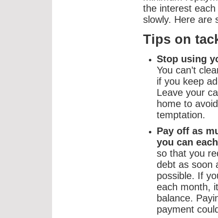
the interest eac
slowly. Here are 
Tips on tac
Stop using y
You can’t clea
if you keep add
Leave your ca
home to avoid
temptation.
Pay off as m
you can each
so that you r
debt as soon 
possible. If 
each month, it
balance. Pay
payment could