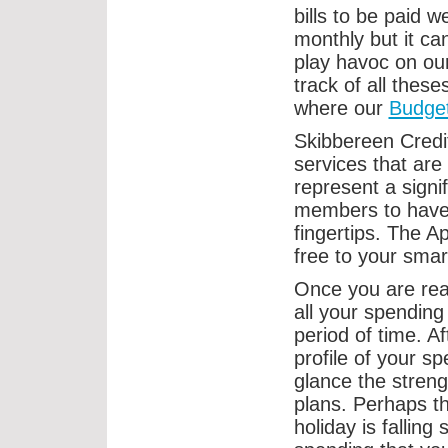
bills to be paid w
monthly but it c
play havoc on our
track of all these
where our
Budge
Skibbereen Credi
services that are
represent a signi
members to have d
fingertips. The 
free to your smar
Once you are rea
all your spending
period of time. A
profile of your s
glance the stren
plans. Perhaps t
holiday is falling