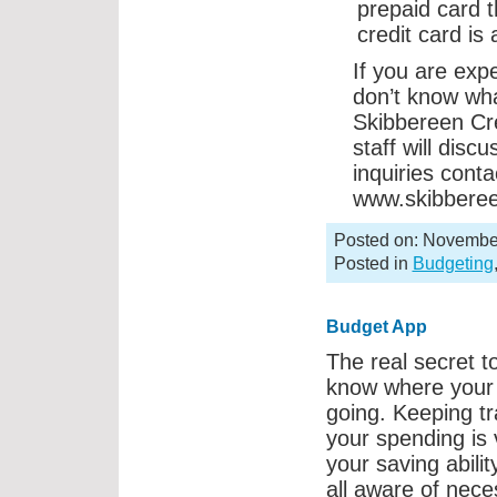
prepaid card 
credit card is
If you are exp
don’t know wha
Skibbereen Cr
staff will disc
inquiries cont
www.skibberee
Posted on: Novembe
Posted in
Budgeting
Budget App
The real secret to
know where your
going. Keeping tr
your spending is v
your saving abilit
all aware of nece