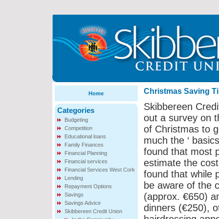
Christmas Saving T
Home
Skibbereen Credi
Categories
out a survey on 
Budgeting
of Christmas to g
Competition
Educational loans
much the ‘ basics
Family Finances
found that most 
Financial Planning
estimate the cost
Financial services
Financial Services West Cork
found that while 
Lending
be aware of the c
Repayment Options
(approx. €650) a
Savings
Savings Advice
dinners (€250), o
Skibbereen Credit Union