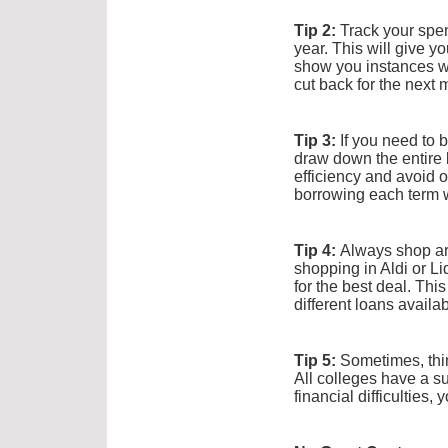
Tip 2:
Track your spen
year. This will give y
show you instances w
cut back for the next 
Tip 3:
If you need to b
draw down the entire 
efficiency and avoid o
borrowing each term w
Tip 4:
Always shop aro
shopping in Aldi or Li
for the best deal. Thi
different loans avail
Tip 5:
Sometimes, thin
All colleges have a sup
financial difficulties