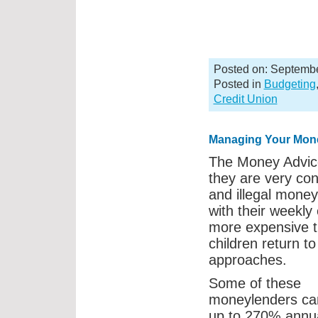
Posted on: Septembe
Posted in
Budgeting
Credit Union
Managing Your Mon
The Money Advice
they are very con
and illegal mone
with their weekly
more expensive t
children return 
approaches.
Some of these
moneylenders ca
up to 270% annua