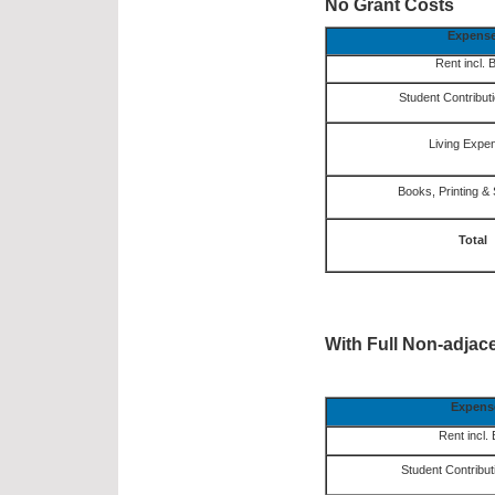
No Grant Costs
Expens
Rent incl. B
Student Contribut
Living Expe
Books, Printing & 
Total
With Full Non-adjac
Expens
Rent incl. B
Student Contribut