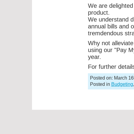
We are delighted 
product.
We understand du
annual bills and 
tremdendous stra
Why not alleviate 
using our "Pay My
year.
For further detai
Posted on: March 16
Posted in
Budgeting