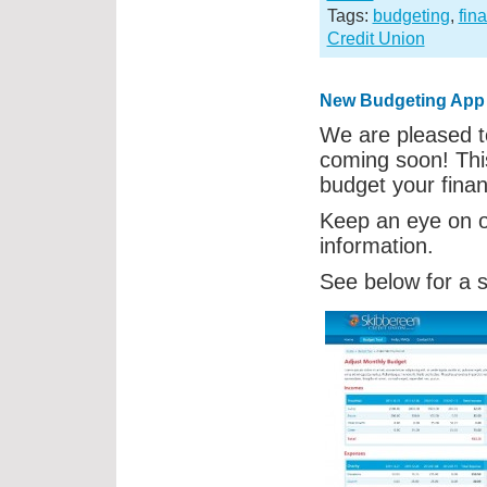
Tags:
budgeting
,
fin
Credit Union
New Budgeting App
We are pleased t
coming soon! This
budget your fina
Keep an eye on 
information.
See below for a 