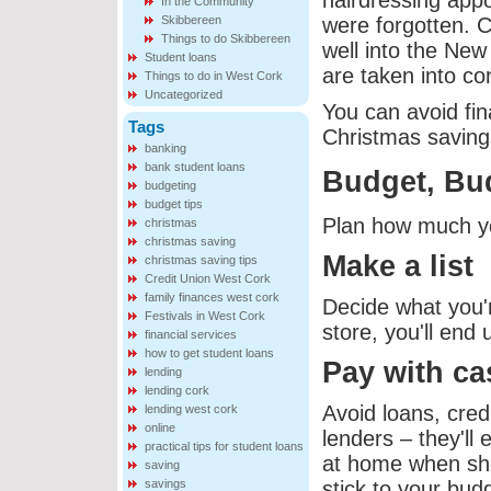
hairdressing appo
In the Community
Skibbereen
were forgotten. C
Things to do Skibbereen
well into the New
Student loans
are taken into co
Things to do in West Cork
Uncategorized
You can avoid fin
Tags
Christmas saving
banking
bank student loans
Budget, Bu
budgeting
budget tips
Plan how much you
christmas
christmas saving
Make a list
christmas saving tips
Credit Union West Cork
family finances west cork
Decide what you'r
Festivals in West Cork
store, you'll end
financial services
how to get student loans
Pay with ca
lending
lending cork
Avoid loans, cred
lending west cork
online
lenders – they'll
practical tips for student loans
at home when shop
saving
savings
stick to your bud