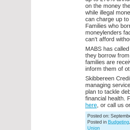
on the money the
while illegal mon
can charge up t
Families who bor
moneylenders fa
can’t afford wit
MABS has called f
they borrow from
families are recei
inform them of ot
Skibbereen Credit
managing service
plan to tackle de
financial health.
here
, or call us
Posted on: Septembe
Posted in
Budgeting
Union