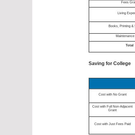
Fees Gra
Living Exp
Books, Printing & 
Maintenance
Total
Saving for College
Cost with No Grant
Cost with Full Non-Adjacent
Grant
Cost with Just Fees Paid