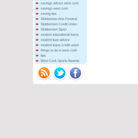
savings advice west cork
savings west cork
saving tips
Skibbereen Arts Festival
Skibbereen Credit Union
Skibbereen Sport
student educational loans
student loan advice
student loans credit union
things to do in west cork
tips
West Cork Sports Awards