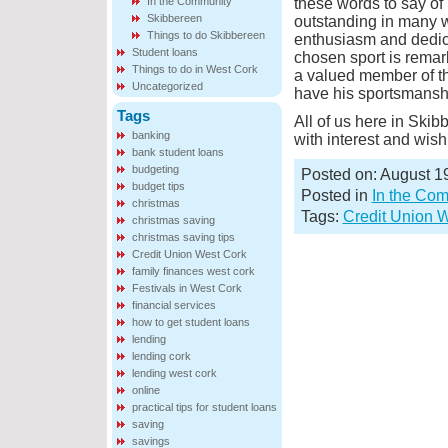
In the Community
these words to say of
Skibbereen
outstanding in many w
Things to do Skibbereen
enthusiasm and dedica
Student loans
chosen sport is remar
Things to do in West Cork
a valued member of th
Uncategorized
have his sportsmanshi
Tags
All of us here in Ski
banking
with interest and wish
bank student loans
budgeting
Posted on: August 1
budget tips
Posted in
In the Co
christmas
Tags:
Credit Union 
christmas saving
christmas saving tips
Credit Union West Cork
family finances west cork
Festivals in West Cork
financial services
how to get student loans
lending
lending cork
lending west cork
online
practical tips for student loans
saving
savings