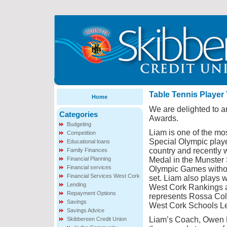
Table Tennis Player
Home
We are delighted to 
Categories
Awards.
Budgeting
Liam is one of the mos
Competition
Special Olympic playe
Educational loans
country and recently 
Family Finances
Financial Planning
Medal in the Munster 
Financial services
Olympic Games witho
Financial Services West Cork
set. Liam also plays w
Lending
West Cork Rankings 
Repayment Options
represents Rossa Coll
Savings
West Cork Schools L
Savings Advice
Liam’s Coach, Owen K
Skibbereen Credit Union