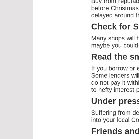
Buy from reputab
before Christmas
delayed around t
Check for S
Many shops will 
maybe you could 
Read the sm
If you borrow or 
Some lenders will 
do not pay it with
to hefty interest
Under press
Suffering from d
into your local C
Friends and