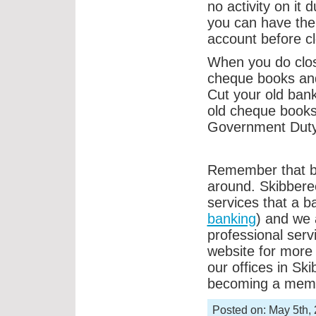
no activity on it
you can have the
account before cl
When you do clos
cheque books and
Cut your old bank
old cheque books 
Government Duty
Remember that ban
around. Skibberee
services that a b
banking
) and we 
professional serv
website for more
our offices in Sk
becoming a mem
Posted on: May 5th,