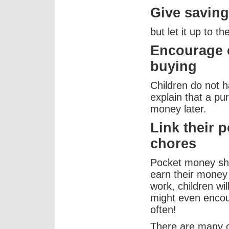
Give saving
but let it up to 
Encourage c
buying
Children do not h
explain that a p
money later.
Link their 
chores
Pocket money sh
earn their money
work, children wil
might even encou
often!
There are many op