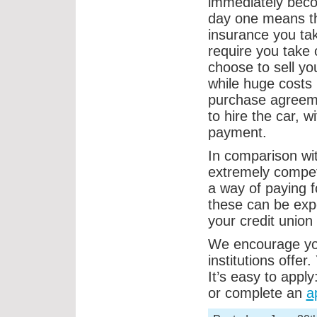
immediately beco
day one means th
insurance you tak
require you take 
choose to sell yo
while huge costs 
purchase agreeme
to hire the car, w
payment.
In comparison with
extremely competi
a way of paying 
these can be exp
your credit union 
We encourage you
institutions offer
It’s easy to apply
or complete an
a