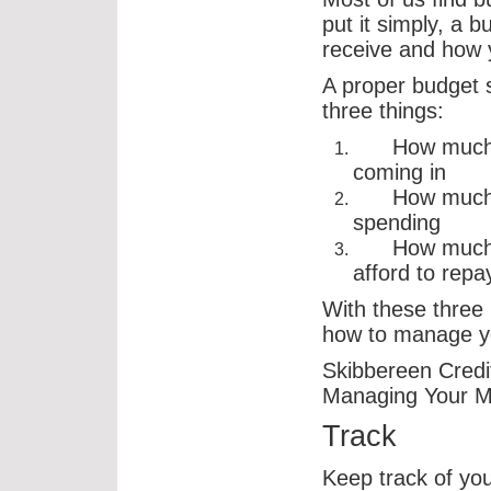
put it simply, a 
receive and how y
A proper budget 
three things:
How much m
coming in
How much m
spending
How much m
afford to repa
With these three 
how to manage yo
Skibbereen Credit
Managing Your M
Track
Keep track of yo