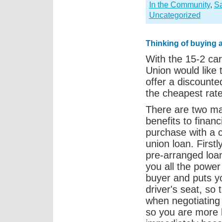
In the Community
,
S
Uncategorized
Thinking of buying 
With the 15-2 car
Union would like 
offer a discount
the cheapest rate
There are two ma
benefits to financ
purchase with a c
union loan. Firstl
pre-arranged loa
you all the power
buyer and puts yo
driver's seat, so 
when negotiating 
so you are more l