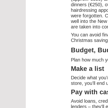
dinners (€250), o
hairdressing appo
were forgotten. C
well into the New
are taken into co
You can avoid fin
Christmas saving
Budget, Bu
Plan how much you
Make a list
Decide what you'r
store, you'll end
Pay with ca
Avoid loans, cred
lenders – they'll