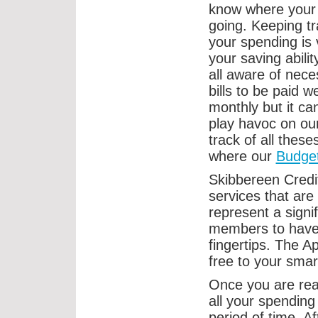
know where your
going. Keeping tr
your spending is v
your saving abilit
all aware of nece
bills to be paid w
monthly but it c
play havoc on our
track of all these
where our
Budge
Skibbereen Credi
services that are
represent a signi
members to have d
fingertips. The 
free to your smar
Once you are rea
all your spending
period of time. A