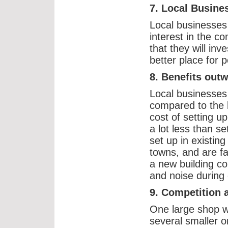
7. Local Busine
Local businesses
interest in the 
that they will in
better place for p
8. Benefits out
Local businesses r
compared to the 
cost of setting up
a lot less than se
set up in existin
towns, and are fa
a new building co
and noise during 
9. Competition 
One large shop wi
several smaller 