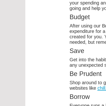
your spending an
going and help yo
Budget
After using our 
expenditure for a
created for you. 
needed, but remem
Save
Get into the habi
any unexpected 
Be Prudent
Shop around to g
websites like
chill
Borrow
Everyone runs a l