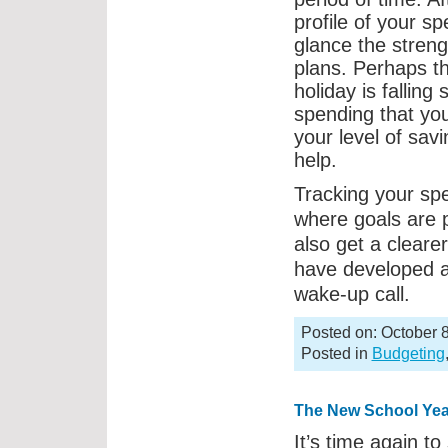
profile of your s
glance the stren
plans. Perhaps t
holiday is falling
spending that you
your level of sav
help.
Tracking your spe
where goals are 
also get a clearer
have developed 
wake-up call.
Posted on: October 8
Posted in
Budgeting
The New School Yea
It’s time again to