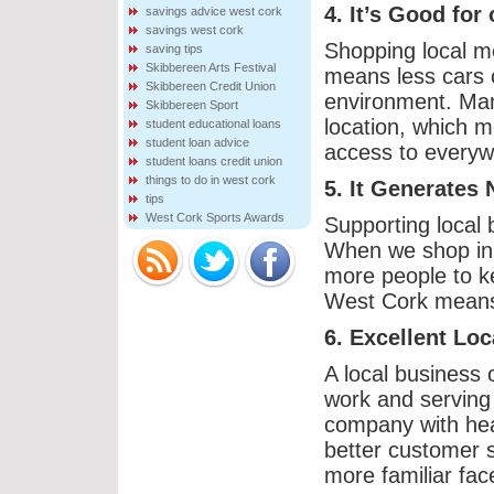
4. It’s Good for
savings advice west cork
savings west cork
Shopping local me
saving tips
Skibbereen Arts Festival
means less cars 
Skibbereen Credit Union
environment. Many
Skibbereen Sport
location, which m
student educational loans
student loan advice
access to everywh
student loans credit union
things to do in west cork
5. It Generates
tips
West Cork Sports Awards
Supporting local 
When we shop in 
more people to k
West Cork means 
6. Excellent Lo
A local business 
work and serving 
company with head
better customer 
more familiar fac