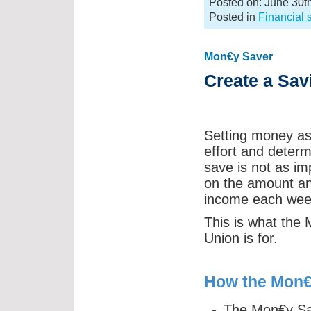
Posted on: June 30t
Posted in
Financial 
Mon€y Saver
Create a Sav
Setting money asid
effort and deter
save is not as imp
on the amount and
income each wee
This is what the
Union is for.
How the Mon€
The Mon€y Sav