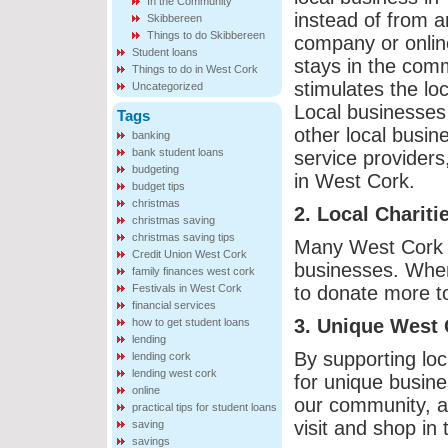
In the Community
instead of from a
Skibbereen
Things to do Skibbereen
company or onlin
Student loans
stays in the com
Things to do in West Cork
stimulates the lo
Uncategorized
Local businesses 
Tags
other local busin
banking
bank student loans
service providers
budgeting
in West Cork.
budget tips
christmas
2. Local Charit
christmas saving
christmas saving tips
Many West Cork ch
Credit Union West Cork
businesses. When 
family finances west cork
Festivals in West Cork
to donate more to
financial services
3. Unique West 
how to get student loans
lending
By supporting loc
lending cork
lending west cork
for unique busine
online
our community, an
practical tips for student loans
visit and shop in 
saving
savings