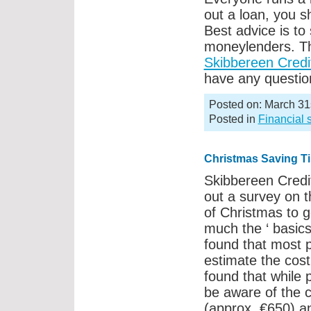
out a loan, you s
Best advice is to
moneylenders. Th
Skibbereen Credi
have any question
Posted on: March 31
Posted in
Financial 
Christmas Saving T
Skibbereen Credi
out a survey on 
of Christmas to g
much the ‘ basics
found that most 
estimate the cost
found that while 
be aware of the c
(approx. €650) a