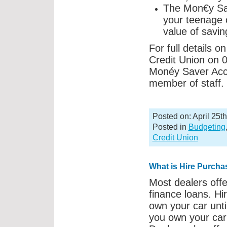
The Mon€y Sav
your teenage 
value of savin
For full details 
Credit Union on 0
Monéy Saver Accou
member of staff.
Posted on: April 25t
Posted in
Budgeting
Credit Union
What is Hire Purcha
Most dealers offe
finance loans. Hi
own your car unti
you own your car