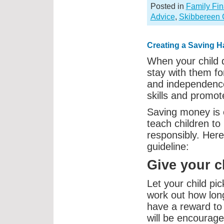
Posted in
Family Fi
Advice
,
Skibbereen 
Creating a Saving H
When your child d
stay with them for
and independence
skills and promot
Saving money is 
teach children to
responsibly. Here
guideline:
Give your c
Let your child pi
work out how long 
have a reward to 
will be encourage