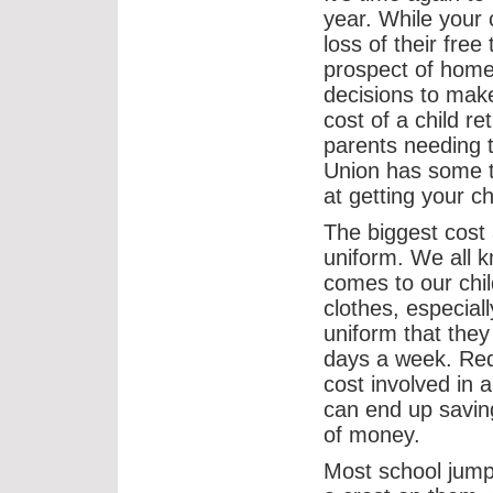
year. While your 
loss of their fre
prospect of home
decisions to mak
cost of a child r
parents needing t
Union has some t
at getting your ch
The biggest cost 
uniform. We all 
comes to our chil
clothes, especiall
uniform that they
days a week. Red
cost involved in 
can end up saving
of money.
Most school jum