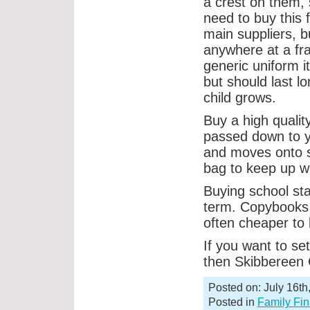
a crest on them, 
need to buy this 
main suppliers, b
anywhere at a fra
generic uniform i
but should last l
child grows.
Buy a high quality
passed down to yo
and moves onto s
bag to keep up wi
Buying school sta
term. Copybooks a
often cheaper to 
If you want to set
then Skibbereen C
Posted on: July 16th
Posted in
Family Fi