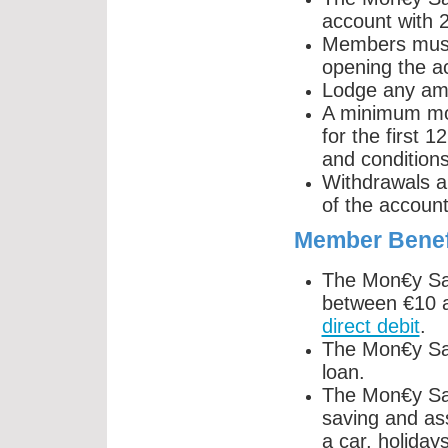
account with
Members must 
opening the a
Lodge any am
A minimum mo
for the first 1
and conditions
Withdrawals a
of the account
Member Benef
The Mon€y Sav
between €10 
direct debit
.
The Mon€y Sav
loan.
The Mon€y Sav
saving and ass
a car, holiday