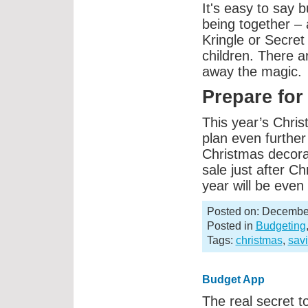
It's easy to say bu
being together – 
Kringle or Secret 
children. There 
away the magic.
Prepare for
This year’s Chri
plan even furthe
Christmas decora
sale just after Ch
year will be eve
Posted on: December
Posted in
Budgeting
Tags:
christmas
,
sav
Budget App
The real secret to