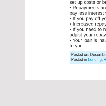
set up costs or 
• Repayments are
pay less interest
• If you pay off y
• Increased repay
• If you need to 
adjust your repa
• Your loan is ins
to you.
Posted on: Decembe
Posted in
Lending
,
R