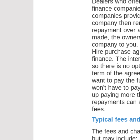
Dealers who offer
finance companie
companies provide
company then rent
repayment over a
made, the owners
company to you.
Hire purchase agr
finance. The inte
so there is no op
term of the agree
want to pay the f
won’t have to pay
up paying more th
repayments can al
fees.
Typical fees an
The fees and cha
but may include: