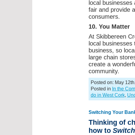
local businesses 
fair and provide 
consumers.
10. You Matter
At Skibbereen Cr
local businesses 
business, so loc
large chain store
create a wonderfu
community.
Posted on: May 12th
Posted in
In the Co
do in West Cork
,
Unc
Switching Your Ban
Thinking of c
how to
Switc