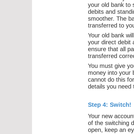
your old bank to 
debits and standi
smoother. The bal
transferred to y
Your old bank wil
your direct debit
ensure that all 
transferred correc
You must give yo
money into your 
cannot do this fo
details you need 
Step 4: Switch!
Your new account 
of the switching d
open, keep an eye