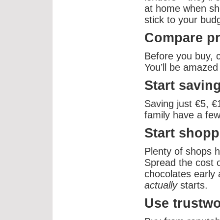
at home when shop
stick to your bud
Compare pr
Before you buy, 
You’ll be amazed 
Start savin
Saving just €5, 
family have a few
Start shopp
Plenty of shops h
Spread the cost o
chocolates early 
actually
starts.
Use trustw