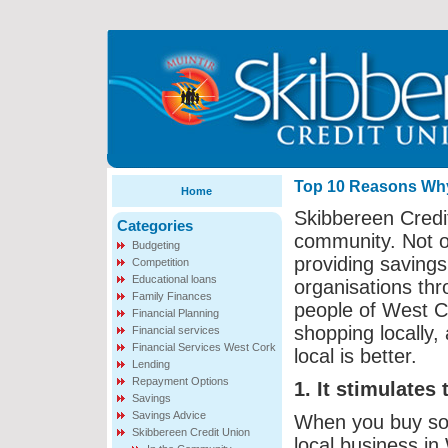
Top 10 Reasons Why 
Home
Skibbereen Credit
Categories
community. Not o
Budgeting
providing savings
Competition
Educational loans
organisations thr
Family Finances
people of West C
Financial Planning
shopping locally
Financial services
Financial Services West Cork
local is better.
Lending
Repayment Options
1. It stimulates
Savings
Savings Advice
When you buy so
Skibbereen Credit Union
local business in