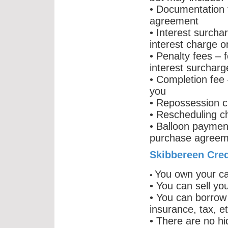
• Documentation f
agreement
• Interest surcha
interest charge 
• Penalty fees – 
interest surcharg
• Completion fee –
you
• Repossession c
• Rescheduling ch
• Balloon paymen
purchase agreem
Skibbereen Cred
You own your ca
•
• You can sell you
• You can borrow 
insurance, tax, et
• There are no h