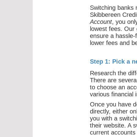
Switching banks m
Skibbereen Credi
Account
, you onl
lowest fees. Our 
ensure a hassle-f
lower fees and be
Step 1: Pick a 
Research the diff
There are several
to choose an acc
various financial i
Once you have de
directly, either 
you with a switch
their website. A 
current accounts 