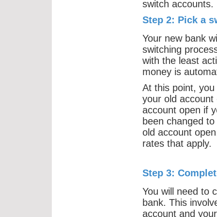
switch accounts.
Step 2: Pick a s
Your new bank wil
switching process
with the least ac
money is automati
At this point, you
your old account 
account open if y
been changed to 
old account open, 
rates that apply.
Step 3: Complet
You will need to 
bank. This involv
account and your