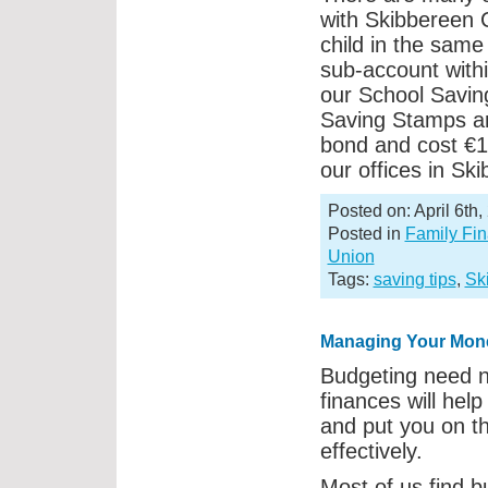
with Skibbereen 
child in the sam
sub-account withi
our School Saving
Saving Stamps ar
bond and cost €1
our offices in Sk
Posted on: April 6th,
Posted in
Family Fi
Union
Tags:
saving tips
,
Sk
Managing Your Mon
Budgeting need no
finances will hel
and put you on t
effectively.
Most of us find bu