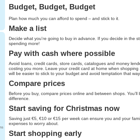
Budget, Budget, Budget
Plan how much you can afford to spend – and stick to it.
Make a list
Decide what you're going to buy in advance. If you decide in the st
spending more!
Pay with cash where possible
Avoid loans, credit cards, store cards, catalogues and money lende
costing you more. Leave your credit card at home when shopping an
will be easier to stick to your budget and avoid temptation that way
Compare prices
Before you buy, compare prices online and between shops. You’ll
difference.
Start saving for Christmas now
Saving just €5, €10 or €15 per week can ensure you and your fami
expenses to worry about.
ans
Start shopping early