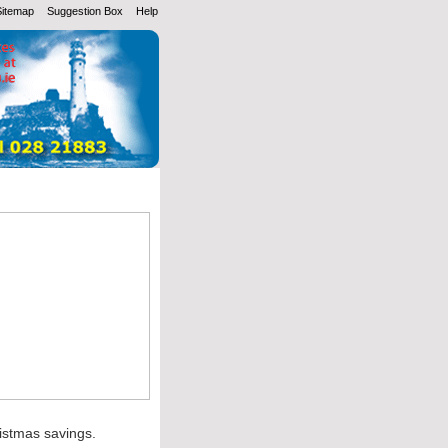
Sitemap
Suggestion Box
Help
ristmas savings.