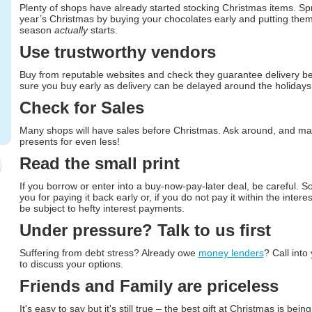
Plenty of shops have already started stocking Christmas items. Spr
year’s Christmas by buying your chocolates early and putting them 
season
actually
starts.
Use trustworthy vendors
Buy from reputable websites and check they guarantee delivery b
sure you buy early as delivery can be delayed around the holidays
Check for Sales
Many shops will have sales before Christmas. Ask around, and ma
presents for even less!
Read the small print
If you borrow or enter into a buy-now-pay-later deal, be careful. S
you for paying it back early or, if you do not pay it within the intere
be subject to hefty interest payments.
Under pressure? Talk to us first
Suffering from debt stress? Already owe
money lenders
? Call into
to discuss your options.
Friends and Family are priceless
It's easy to say but it's still true – the best gift at Christmas is bei