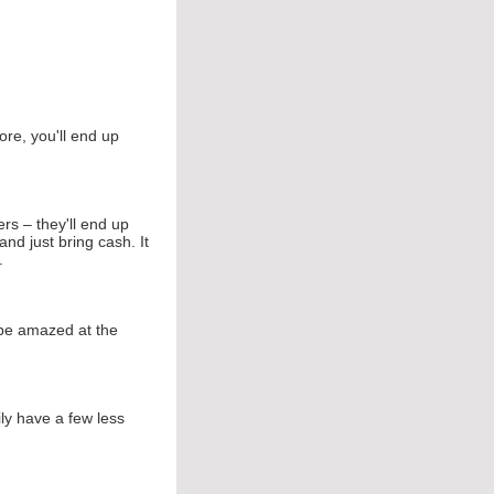
ore, you'll end up
rs – they'll end up
d just bring cash. It
.
 be amazed at the
ly have a few less