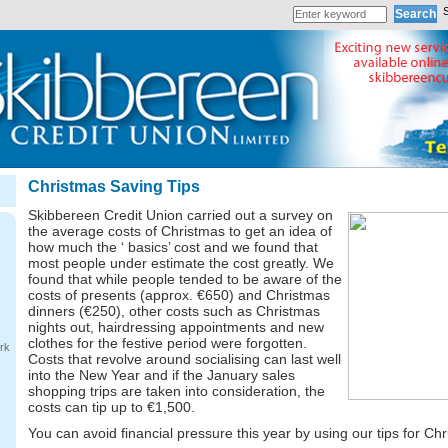
Christmas Saving Tips
Skibbereen Credit Union carried out a survey on
the average costs of Christmas to get an idea of
how much the ‘ basics’ cost and we found that
most people under estimate the cost greatly. We
found that while people tended to be aware of the
costs of presents (approx. €650) and Christmas
dinners (€250), other costs such as Christmas
nights out, hairdressing appointments and new
clothes for the festive period were forgotten.
rk
Costs that revolve around socialising can last well
into the New Year and if the January sales
shopping trips are taken into consideration, the
costs can tip up to €1,500.
You can avoid financial pressure this year by using our tips for Ch