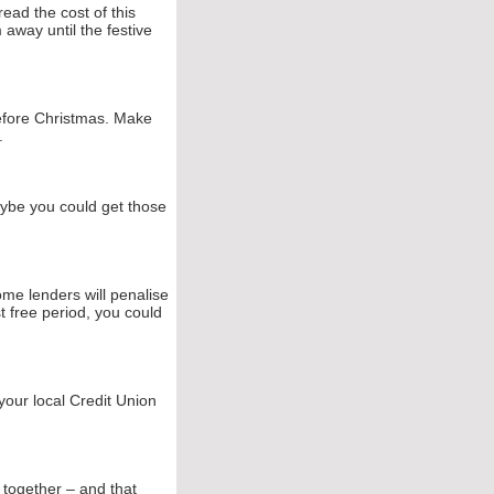
ead the cost of this
away until the festive
efore Christmas. Make
.
ybe you could get those
ome lenders will penalise
st free period, you could
 your local Credit Union
ng together – and that