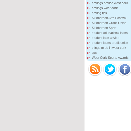
savings advice west cork
savings west cork
saving tips
Skibbereen Arts Festival
Skibbereen Credit Union
Skibbereen Sport
student educational loans
student loan advice
student loans credit union
things to do in west cork
tips
West Cork Sports Awards