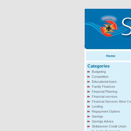
Home
Categories
Budgeting
Competition
Educational loans
Family Finances
Financial Planning
Financial services
Financial Services West Co
Lending
Repayment Options
Savings
Savings Advice
Skibbereen Credit Union