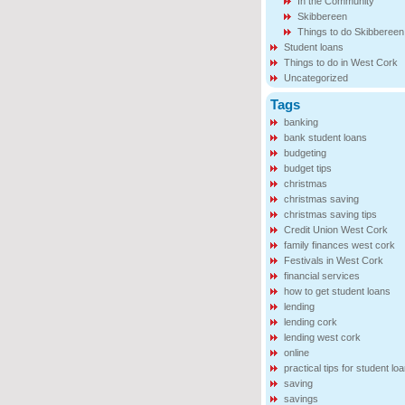
In the Community
Skibbereen
Things to do Skibbereen
Student loans
Things to do in West Cork
Uncategorized
Tags
banking
bank student loans
budgeting
budget tips
christmas
christmas saving
christmas saving tips
Credit Union West Cork
family finances west cork
Festivals in West Cork
financial services
how to get student loans
lending
lending cork
lending west cork
online
practical tips for student lo
saving
savings